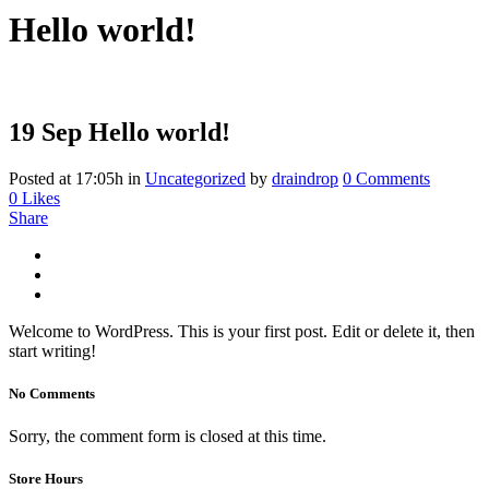
Hello world!
19 Sep
Hello world!
Posted at 17:05h
in
Uncategorized
by
draindrop
0 Comments
0
Likes
Share
Welcome to WordPress. This is your first post. Edit or delete it, then
start writing!
No Comments
Sorry, the comment form is closed at this time.
Store Hours