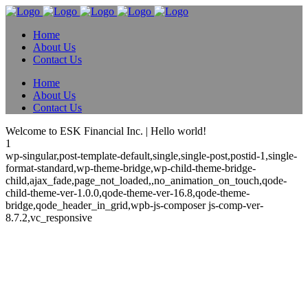
Home
About Us
Contact Us
Home
About Us
Contact Us
Welcome to ESK Financial Inc. | Hello world!
1
wp-singular,post-template-default,single,single-post,postid-1,single-
format-standard,wp-theme-bridge,wp-child-theme-bridge-
child,ajax_fade,page_not_loaded,,no_animation_on_touch,qode-
child-theme-ver-1.0.0,qode-theme-ver-16.8,qode-theme-
bridge,qode_header_in_grid,wpb-js-composer js-comp-ver-
8.7.2,vc_responsive